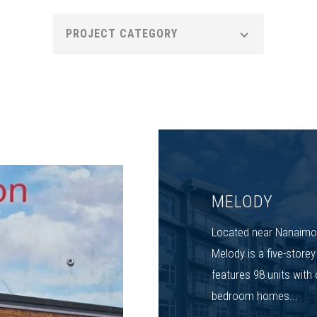
PROJECT CATEGORY
MELODY
Located near Nanaimo
Melody is a five-store
features 98 units with 
bedroom homes...