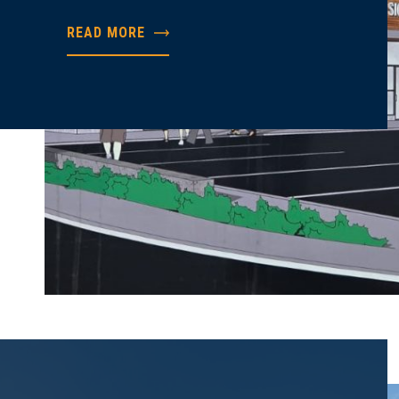
READ MORE