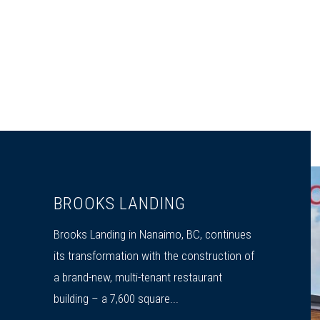
BROOKS LANDING
Brooks Landing in Nanaimo, BC, continues
its transformation with the construction of
a brand-new, multi-tenant restaurant
building – a 7,600 square...