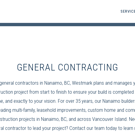
SERVIC
GENERAL CONTRACTING
general contractors in Nanaimo, BC
, Westmark plans and manages 
uction project from start to finish to ensure your build is completed 
e, and exactly to your vision. For over 35 years, our
Nanaimo builder
ading multi-family,
leasehold improvements
, custom home and
comm
struction
projects in Nanaimo, BC, and across Vancouver Island. Ne
al contractor
to lead your project? Contact our team today to learn