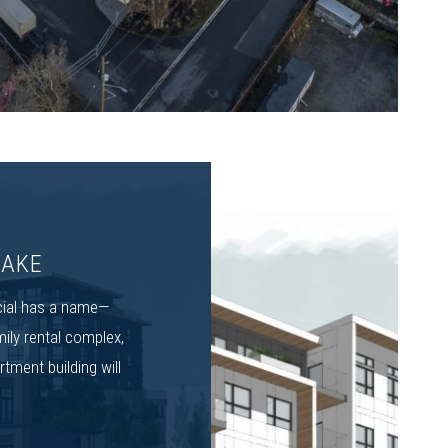
LAKE
cial has a name—
mily rental complex,
tment building will