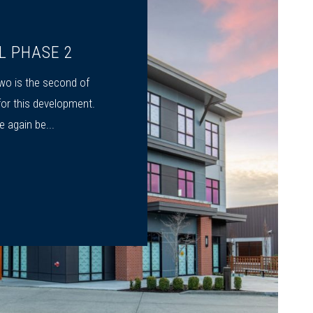
L PHASE 2
o is the second of
or this development.
 again be...