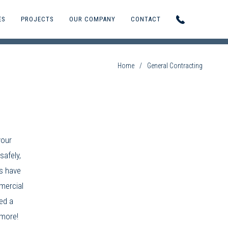
ES
PROJECTS
OUR COMPANY
CONTACT
Home
/
General Contracting
your
safely,
s
have
ercial
ed a
 more!