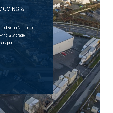
MOVING &
ood Rd. in Nanaimo,
ving & Storage
rary purpose-built