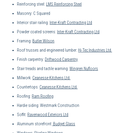
Reinforcing steel:
LMS Reinforcing Steel
Masonry: C Squared
Interior stair railing:
Inter-Kraft Contracting Ltd
Powder coated screens:
Inter-Kraft Contracting Ltd
Framing:
Butler Wilson
Roof trusses and engineered lumber:
Hi-Tec Industries Ltd.
Finish carpentry:
Driftwood Carpentry
Stair treads and tactile warning:
Wingren Nufloors
Millwork:
Ceanesse Kitchens Ltd.
Countertops:
Ceanesse Kitchens Ltd.
Roofing:
Ram Roofing
Hardie siding: Westmark Construction
Soffit:
Ravenwood Exteriors Ltd
Aluminum storefront:
Budget Glass