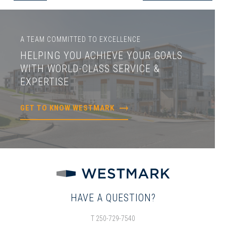
A TEAM COMMITTED TO EXCELLENCE
HELPING YOU ACHIEVE YOUR GOALS
WITH WORLD-CLASS SERVICE &
EXPERTISE
GET TO KNOW WESTMARK
HAVE A QUESTION?
T 250-729-7540