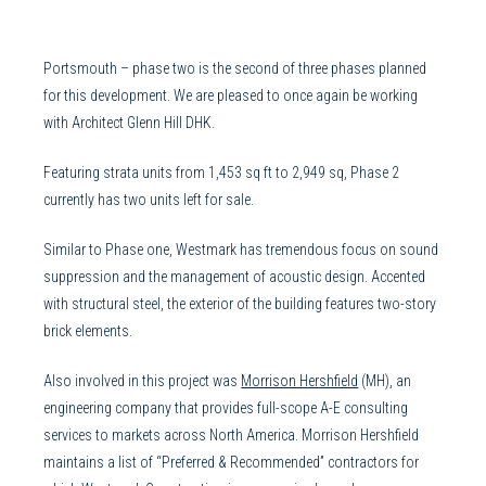
Portsmouth – phase two is the second of three phases planned
for this development. We are pleased to once again be working
with Architect Glenn Hill DHK.
Featuring strata units from 1,453 sq ft to 2,949 sq, Phase 2
currently has two units left for sale.
Similar to Phase one, Westmark has tremendous focus on sound
suppression and the management of acoustic design. Accented
with structural steel, the exterior of the building features two-story
brick elements.
Also involved in this project was
Morrison Hershfield
(MH), an
engineering company that provides full-scope A-E consulting
services to markets across North America. Morrison Hershfield
maintains a list of “Preferred & Recommended” contractors for