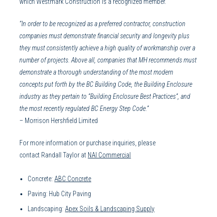
which Westmark Construction is a recognized member.
“In order to be recognized as a preferred contractor, construction
companies must demonstrate financial security and longevity plus
they must consistently achieve a high quality of workmanship over a
number of projects. Above all, companies that MH recommends must
demonstrate a thorough understanding of the most modern
concepts put forth by the BC Building Code, the Building Enclosure
industry as they pertain to “Building Enclosure Best Practices”, and
the most recently regulated BC Energy Step Code.”
– Morrison Hershfield Limited
For more information or purchase inquiries, please
contact
Randall Taylor at
NAI Commercial
Concrete:
ABC Concrete
Paving: Hub City Paving
Landscaping:
Apex Soils & Landscaping Supply