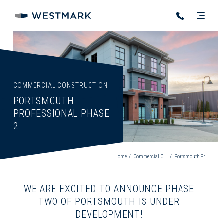
COMMERCIAL CONSTRUCTION
PORTSMOUTH
PROFESSIONAL PHASE
2
Home
/
Commercial Construction
/
Portsmouth Professional Phase 2
WE ARE EXCITED TO ANNOUNCE PHASE
TWO OF PORTSMOUTH IS UNDER
DEVELOPMENT!