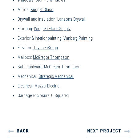
Windows:
Starline Windows
Mirros:
Budget Glass
Drywall and insulation:
Lansons Drywall
Flooring:
Wingren Floor Supply
Exterior & interior painting:
Vanberg Painting
Elevator:
ThyssenKrupp
Mailbox:
McGregor Thompson
Bath hardware:
McGregor Thompson
Mechanical:
Strategic Mechanical
Electrical:
Mazzei Electric
Garbage enclosure: C Squared
BACK
NEXT PROJECT