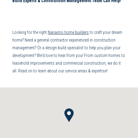
Build
Experts &
Construction Management
Team Can Help!
Looking for the right
Nanaimo home builders
to craft your dream
home? Need a
general contractor
experienced in
construction
management
? Or a
design-build
specialist to help you plan your
development? We’d love to hear from you! From
custom homes
to
leasehold improvements
and
commercial construction
, we do it
all. Read on to learn about our service areas & expertise!