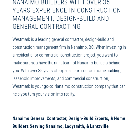
NANAIMO BUILDERS
WITH OVER 35
YEARS EXPERIENCE IN
CONSTRUCTION
MANAGEMENT
,
DESIGN-BUILD
AND
GENERAL CONTRACTING
Westmark is a leading
general contractor
,
design-build
and
construction management
firm in
Nanaimo
, BC. When investing in
a residential or
commercial construction
project, you want to
make sure you have the right team of
Nanaimo builders
behind
you. With over 35 years of experience in
custom home building
,
leasehold improvements
, and
commercial construction
,
Westmark is your go-to
Nanaimo construction company
that can
help you turn your vision into reality.
Nanaimo General Contractor, Design-Build Experts, & Home
Builders S
erving
Nanaimo
, Ladysmith, & Lantzville