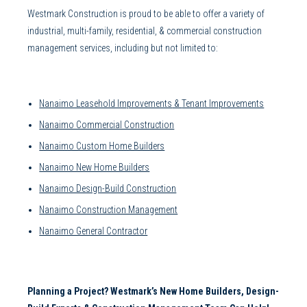
Westmark Construction
is proud to be able to offer a variety of
industrial, multi-family, residential, &
commercial construction
management
services, including but not limited to:
Nanaimo Leasehold Improvements
&
Tenant Improvements
Nanaimo Commercial Construction
Nanaimo Custom Home Builders
Nanaimo New Home Builders
Nanaimo Design-Build Construction
Nanaimo Construction Management
Nanaimo General Contractor
Planning a Project? Westmark’s
New Home Builders
,
Design-