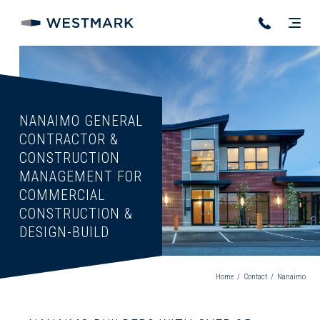
NANAIMO
GENERAL
CONTRACTOR
&
CONSTRUCTION
MANAGEMENT
FOR
COMMERCIAL
CONSTRUCTION
&
DESIGN-BUILD
Home
/
Contact
/
Nanaimo