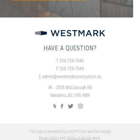
HAVE A QUESTION?
T 250-729-7540
F 250-729-7549
E
admin@westmarkconstruction.ca
#1 - 2535 McCullough Rd
Nanaimo, BC V9S 4M9
This site is protected by reCAPTCHA and the Google
Privacy Policy
and
Terms of Service
apply.