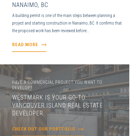
NANAIMO, BC
A building permit is one of the main steps between planning a
project and starting construction in Nanaimo, BC. It confirms that
the proposed work has been reviewed before...
READ MORE
HAVE A COMMERCIAL PROJECT YOU WANT TO
DEVELOP?
WESTMARK IS YOUR GO-TO
VANCOUVER ISLAND REAL ESTATE
DEVELOPER.
CHECK OUT OUR PORTFOLIO