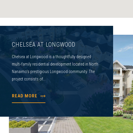
CHELSEA AT LONGWOOD
Chelsea at Longwood is a thoughtfully designed
multi-family residential development located in North
Nanaimo’s prestigious Longwood community. The
project consists of...
READ MORE