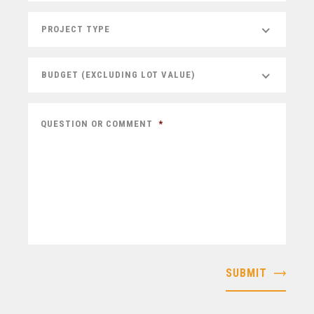
PROJECT TYPE
BUDGET (EXCLUDING LOT VALUE)
QUESTION OR COMMENT
*