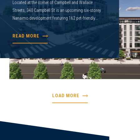
Located at the corner of Campbell and Wallace
Streets, 340 Campbell St is an upcoming six-storey
Nanaimo development featuring 162 pet-friendly...
READ MORE
LOAD MORE