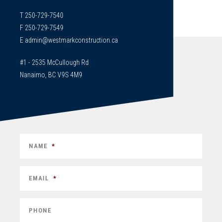
T 250-729-7540
F 250-729-7549
E
admin@westmarkconstruction.ca
#1 - 2535 McCullough Rd
Nanaimo, BC V9S 4M9
NAME
*
EMAIL
*
PHONE