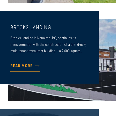
BROOKS LANDING
Brooks Landing in Nanaimo, BC, continues its
transformation with the construction of a brand-new,
multi-tenant restaurant building – a 7,600 square...
READ MORE