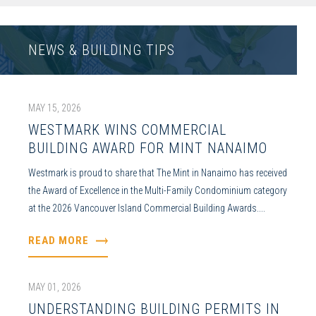
NEWS & BUILDING TIPS
MAY 15, 2026
WESTMARK WINS COMMERCIAL
BUILDING AWARD FOR MINT NANAIMO
Westmark is proud to share that The Mint in Nanaimo has received
the Award of Excellence in the Multi-Family Condominium category
at the 2026 Vancouver Island Commercial Building Awards....
READ MORE
MAY 01, 2026
UNDERSTANDING BUILDING PERMITS IN