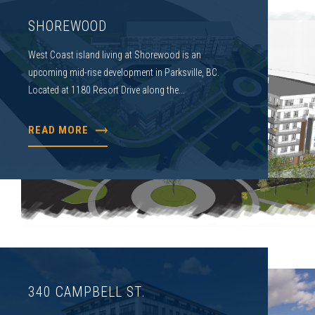
SHOREWOOD
West Coast island living at Shorewood is an
upcoming mid-rise development in Parksville, BC.
Located at 1180 Resort Drive along the...
READ MORE
340 CAMPBELL ST.