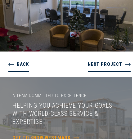
BACK
NEXT PROJECT
A TEAM COMMITTED TO EXCELLENCE
HELPING YOU ACHIEVE YOUR GOALS
WITH WORLD-CLASS SERVICE &
EXPERTISE
GET TO KNOW WESTMARK