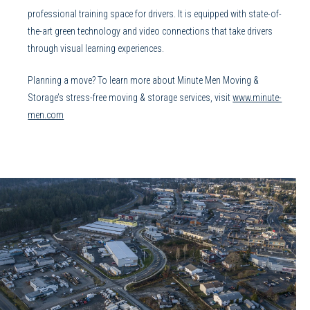
professional training space for drivers. It is equipped with state-of-
the-art green technology and video connections that take drivers
through visual learning experiences.
Planning a move? To learn more about Minute Men Moving &
Storage’s stress-free moving & storage services, visit
www.minute-
men.com