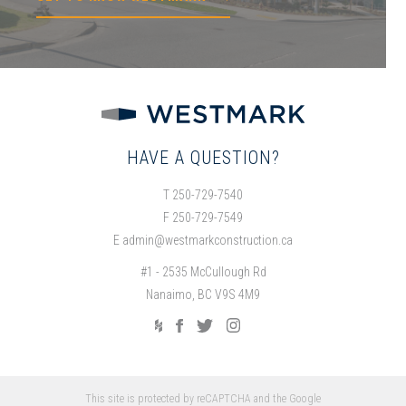
HAVE A QUESTION?
T 250-729-7540
F 250-729-7549
E
admin@westmarkconstruction.ca
#1 - 2535 McCullough Rd
Nanaimo, BC V9S 4M9
This site is protected by reCAPTCHA and the Google