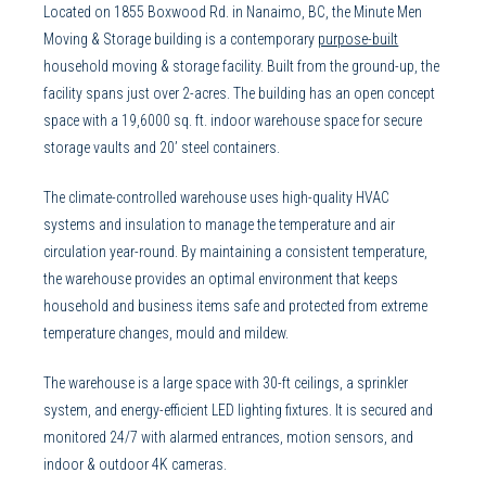
Located on 1855 Boxwood Rd. in Nanaimo, BC, the Minute Men
Moving & Storage building is a contemporary
purpose-built
household moving & storage facility. Built from the ground-up, the
facility spans just over 2-acres. The building has an open concept
space with a 19,6000 sq. ft. indoor warehouse space for secure
storage vaults and 20’ steel containers.
The climate-controlled warehouse uses high-quality HVAC
systems and insulation to manage the temperature and air
circulation year-round. By maintaining a consistent temperature,
the warehouse provides an optimal environment that keeps
household and business items safe and protected from extreme
temperature changes, mould and mildew.
The warehouse is a large space with 30-ft ceilings, a sprinkler
system, and energy-efficient LED lighting fixtures. It is secured and
monitored 24/7 with alarmed entrances, motion sensors, and
indoor & outdoor 4K cameras.