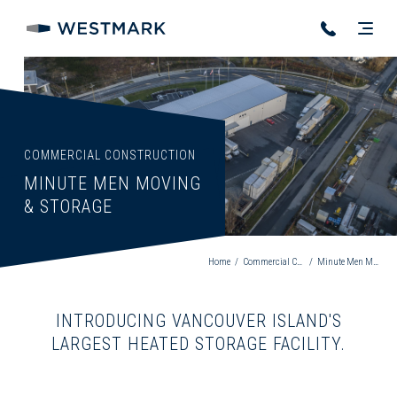
COMMERCIAL CONSTRUCTION
MINUTE MEN MOVING
& STORAGE
Home
/
Commercial Construction
/
Minute Men Moving & Storage
INTRODUCING VANCOUVER ISLAND'S
LARGEST HEATED STORAGE FACILITY.