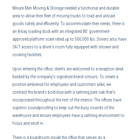
Minute Men Moving & Storage needed a functional and durable
area to allow their fleet of moving trucks to load and unload
goods safely and efficiently. To accommodate their needs, there is
an 8-bay loading dock with an integrated 80’ government-
approved platform scale rated up to 500,000 lbs. Drivers also have
24/7 access to a driver’s room fully equipped with shower and
cooking facilities.
Upon entering the office, clients are welcomed to a reception desk
backed by the company’s signature brand colours. To create a
positive ambience for employees and customers alike, we
contrast the brand’s bold blue with a calming pale oak that’s
incorporated throughout the rest of the interior. The offices have
superior soundproofing to keep out the busy sounds of the
warehouse and ensure employees have a calming environment to
focus and excel in.
There is a boardroom inside the office that serves as a