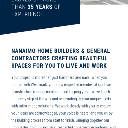
THAN
35
YEARS
OF
EXPERIENCE.
NANAIMO HOME BUILDERS
&
GENERAL
CONTRACTORS
CRAFTING BEAUTIFUL
SPACES FOR YOU TO LIVE AND WORK
Your project is more than just hammers and nails. When you
partner with Westmark, you are a respected member of our team.
Construction management
is about keeping you involved each
and every step of the way and responding to your unique needs
with tailor-made solutions. We work closely with you to ensure
your ideas are acknowledged, your voice is heard, and you enjoy
the building process from start to finish. Bringing together our
unique
design-build
process, respected construction partners, and