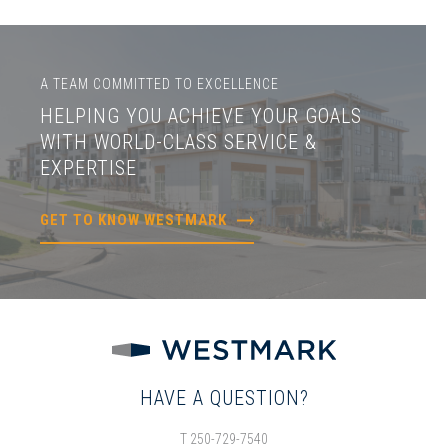
A TEAM COMMITTED TO EXCELLENCE
HELPING YOU ACHIEVE YOUR GOALS
WITH WORLD-CLASS SERVICE &
EXPERTISE
GET TO KNOW WESTMARK
HAVE A QUESTION?
T 250-729-7540