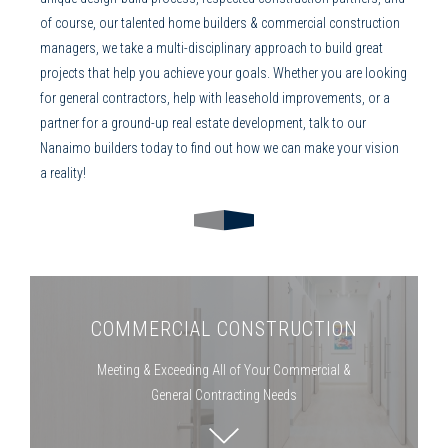
of course, our talented
home builders
&
commercial
construction
managers
, we take a multi-disciplinary approach to build great
projects that help you achieve your goals. Whether you are looking
for
general contractors
, help with
leasehold improvements
, or a
partner for a ground-up real estate development, talk to our
Nanaimo builders
today to find out how we can make your vision
a reality!
COMMERCIAL CONSTRUCTION
Meeting & Exceeding All of Your Commercial &
General Contracting
Needs