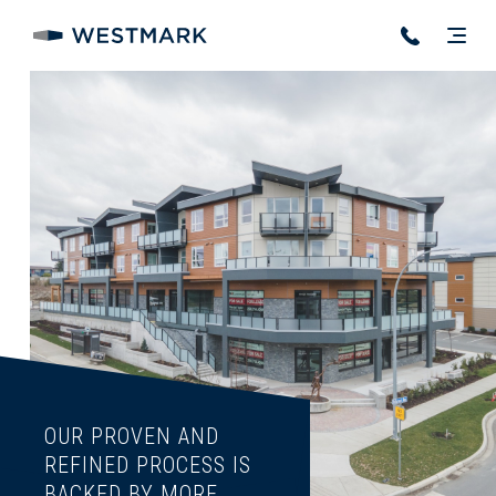
OUR PROVEN AND
REFINED PROCESS IS
BACKED BY MORE