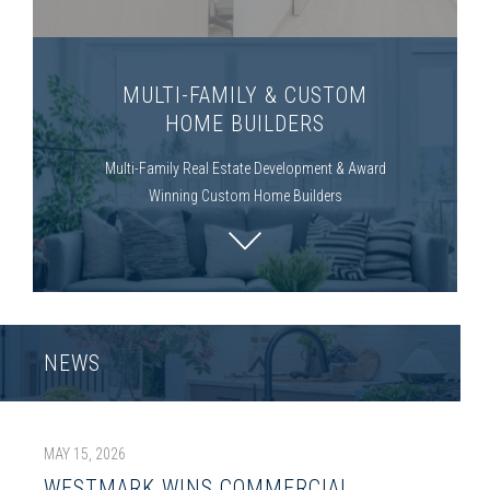
MULTI-FAMILY & CUSTOM
HOME BUILDERS
Multi-Family
Real Estate Development & Award
Winning Custom Home Builders
NEWS
MAY 15, 2026
WESTMARK WINS COMMERCIAL