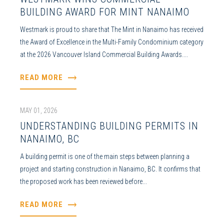
BUILDING AWARD FOR MINT NANAIMO
Westmark is proud to share that The Mint in Nanaimo has received
the Award of Excellence in the Multi-Family Condominium category
at the 2026 Vancouver Island Commercial Building Awards....
READ MORE
MAY 01, 2026
UNDERSTANDING BUILDING PERMITS IN
NANAIMO, BC
A building permit is one of the main steps between planning a
project and starting construction in Nanaimo, BC. It confirms that
the proposed work has been reviewed before...
READ MORE