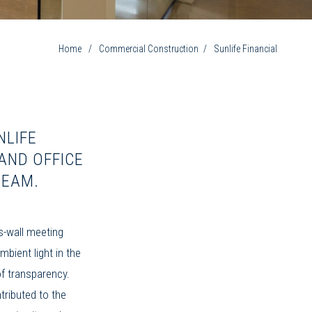
Home
/
Commercial Construction
/
Sunlife Financial
NLIFE
AND OFFICE
REAM.
s-wall meeting
mbient light in the
 of transparency.
tributed to the