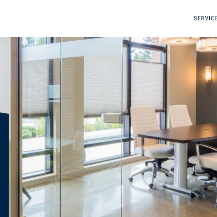
SERVIC