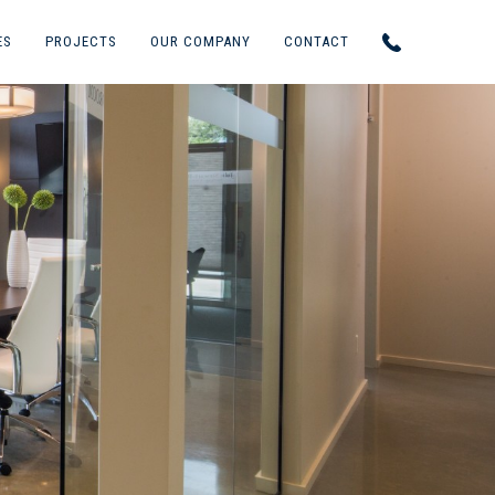
ES
PROJECTS
OUR COMPANY
CONTACT