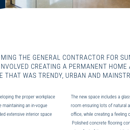
MING THE GENERAL CONTRACTOR FOR SU
 INVOLVED CREATING A PERMANENT HOME 
E THAT WAS TRENDY, URBAN AND MAINST
loping the proper workplace
The new space includes a glas
e maintaining an in-vogue
room ensuring lots of natural a
ded extensive interior space
office, while creating a feeling
Polished concrete flooring con