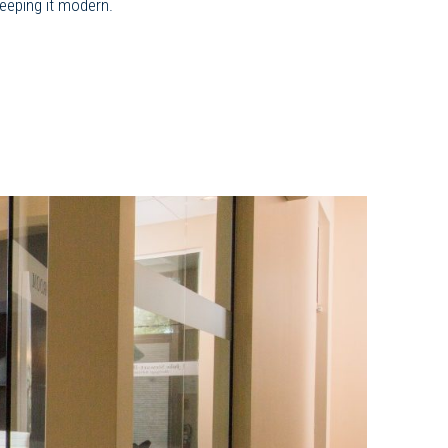
keeping it modern.