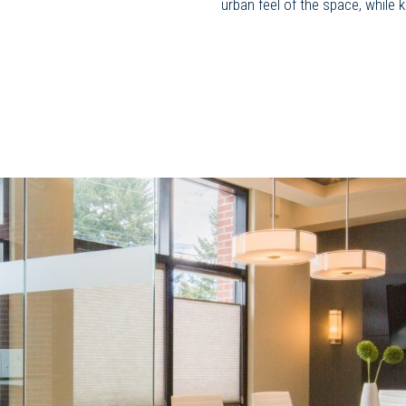
urban feel of the space, while 