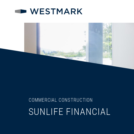
COMMERCIAL CONSTRUCTION
SUNLIFE FINANCIAL