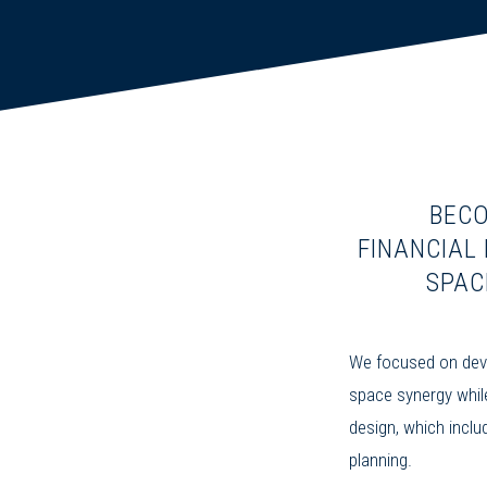
BECO
FINANCIAL
SPAC
We focused on deve
space synergy whil
design, which inclu
planning.