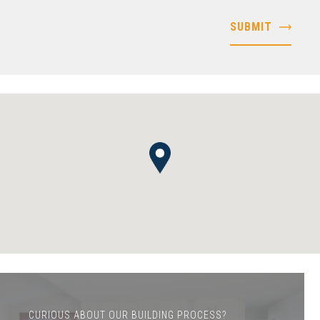
CURIOUS ABOUT OUR BUILDING PROCESS?