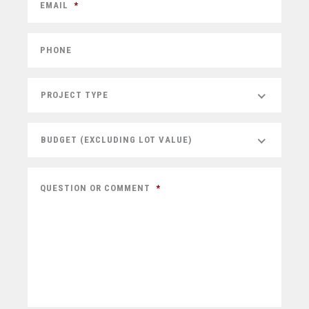
EMAIL
*
PHONE
PROJECT TYPE
BUDGET (EXCLUDING LOT VALUE)
QUESTION OR COMMENT
*