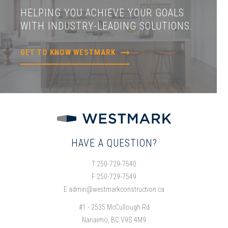
HELPING YOU ACHIEVE YOUR GOALS
WITH INDUSTRY-LEADING SOLUTIONS.
GET TO KNOW WESTMARK
HAVE A QUESTION?
T 250-729-7540
F 250-729-7549
E
admin@westmarkconstruction.ca
#1 - 2535 McCullough Rd
Nanaimo, BC V9S 4M9