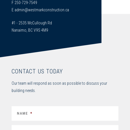
F 250-729-7549
E
admin@westmarkconstruction.ca
#1 - 2535 McCullough Rd
Nanaimo, BC V9S 4M9
CONTACT US TODAY
Our team will respond as soon as possible to discuss your
building needs.
NAME
*