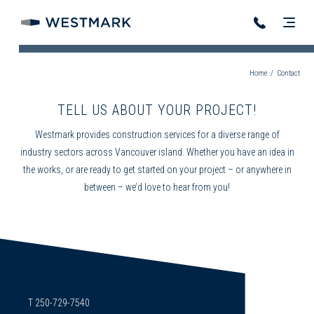
Home
/
Contact
TELL US ABOUT YOUR PROJECT!
Westmark provides construction services for a diverse range of
industry sectors across Vancouver island. Whether you have an idea in
the works, or are ready to get started on your project – or anywhere in
between – we’d love to hear from you!
T 250-729-7540