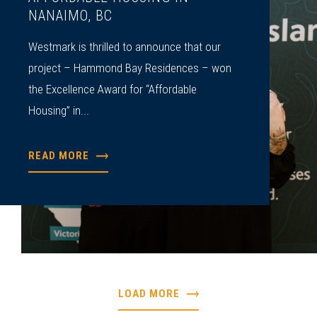
NANAIMO, BC
Westmark is thrilled to announce that our
project – Hammond Bay Residences – won
the Excellence Award for “Affordable
Housing” in...
READ MORE
LOAD MORE