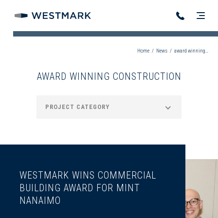
Home
/
News
/
award winning construction
AWARD WINNING CONSTRUCTION
PROJECT CATEGORY
WESTMARK WINS COMMERCIAL
BUILDING AWARD FOR MINT
NANAIMO