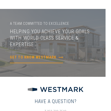
A TEAM COMMITTED TO EXCELLENCE
HELPING YOU ACHIEVE YOUR GOALS
WITH WORLD-CLASS SERVICE &
EXPERTISE
GET TO KNOW WESTMARK
HAVE A QUESTION?