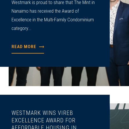
Westmark is proud to share that The Mint in
Nanaimo has received the Award of
Excellence in the Multi-Family Condominium
category...
READ MORE
WESTMARK WINS VIREB
EXCELLENCE AWARD FOR
AFFORDABLE HOUSING IN