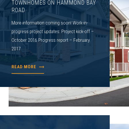
TOWNHOMES ON HAMMOND BAY
ROAD
More information coming soon! Work-in-
progress project updates: Project kick-off –
October 2016 Progress report – February
2017
READ MORE