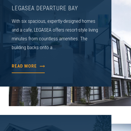
LEGASEA DEPARTURE BAY
With six spacious, expertly-designed homes
and a cafe, LEGASEA offers resort-style living
minutes from countless amenities. The
building backs onto a...
READ MORE