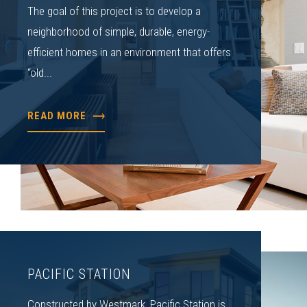
The goal of this project is to develop a
neighborhood of simple, durable, energy-
efficient homes in an environment that offers
“old...
READ MORE
PACIFIC STATION
Constructed by Westmark, Pacific Station is