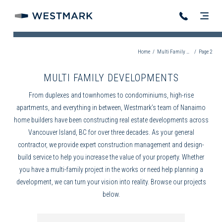
Home
/
Multi Family Developments
/
Page 2
MULTI FAMILY DEVELOPMENTS
From duplexes and townhomes to condominiums, high-rise
apartments, and everything in between, Westmark’s team of
Nanaimo
home builders
have been constructing real estate developments across
Vancouver Island, BC for over three decades. As your
general
contractor
, we provide expert
construction management
and
design-
build
service to help you increase the value of your property. Whether
you have a multi-family project in the works or need help planning a
development, we can turn your vision into reality. Browse our projects
below.