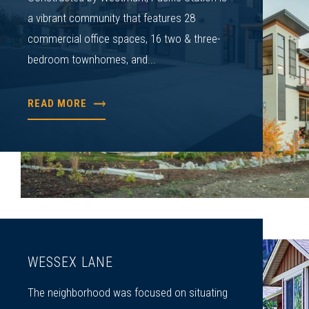
a vibrant community that features 28
commercial office spaces, 16 two & three-
bedroom townhomes, and...
READ MORE
WESSEX LANE
The neighborhood was focused on situating