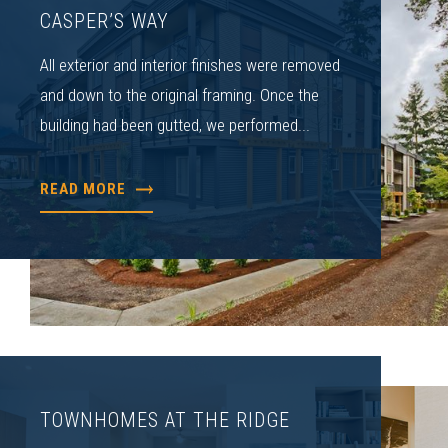
CASPER’S WAY
All exterior and interior finishes were removed
and down to the original framing. Once the
building had been gutted, we performed...
READ MORE
TOWNHOMES AT THE RIDGE