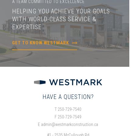
A TEAM COMMITTED TO EXCELLENCE
HELPING YOU ACHIEVE YOUR GOALS
WITH WORLD-CLASS SERVICE &
EXPERTISE
GET TO KNOW WESTMARK
HAVE A QUESTION?
T 250-729-7540
F 250-729-7549
E
admin@westmarkconstruction.ca
#1 - 2535 McCullough Rd