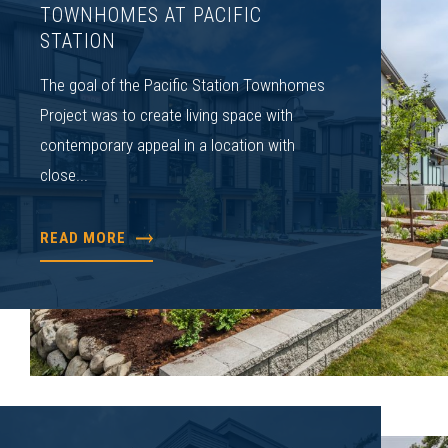
TOWNHOMES AT PACIFIC
STATION
The goal of the Pacific Station Townhomes
Project was to create living space with
contemporary appeal in a location with
close...
READ MORE