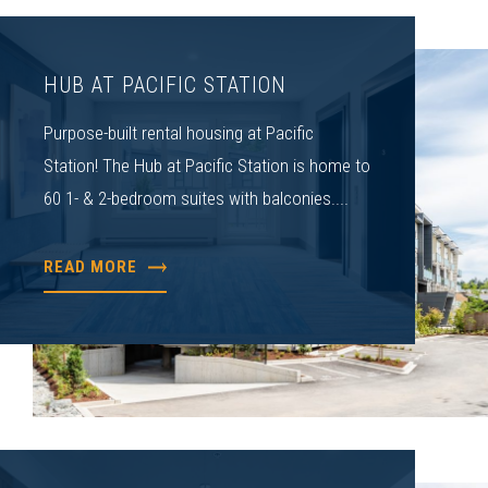
HUB AT PACIFIC STATION
Purpose-built rental housing at Pacific
Station! The Hub at Pacific Station is home to
60 1- & 2-bedroom suites with balconies....
READ MORE