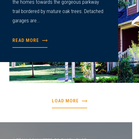
the homes towards the gorgeous parkway
trail bordered by mature oak trees. Detached
garages are...
READ MORE
LOAD MORE