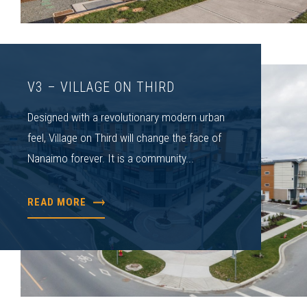
V3 – VILLAGE ON THIRD
Designed with a revolutionary modern urban
feel, Village on Third will change the face of
Nanaimo forever. It is a community...
READ MORE