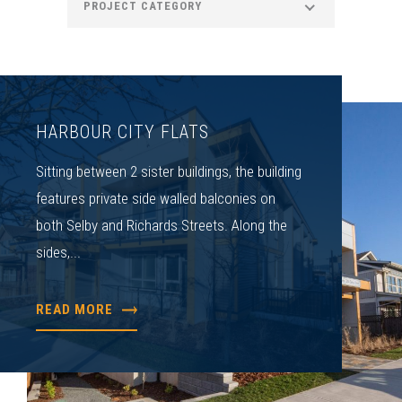
PROJECT CATEGORY
HARBOUR CITY FLATS
Sitting between 2 sister buildings, the building
features private side walled balconies on
both Selby and Richards Streets. Along the
sides,...
READ MORE