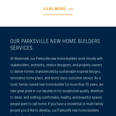
LOAD MORE
OUR PARKSVILLE NEW HOME BUILDERS
SERVICES
At Westmark, our
Parksville new home builders
work closely with
stakeholders, architects, interior designers, and property owners
to deliver homes characterized by sustainable-inspired designs,
innovative home plans, and world-class customer service. As a
local, family-owned
new home builder
for more than 35 years, we
take great pride in our reputation for exceptional quality, attention
to detail, and crafting comfortable, healthy, and beautiful spaces
people want to call home. If you have a residential or multi-family
project you’d like to develop, our
Parksville new home builders