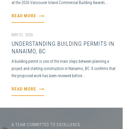
at the 2026 Vancouver Island Commercial Building Awards....
READ MORE
MAY 01, 2026
UNDERSTANDING BUILDING PERMITS IN
NANAIMO, BC
A building permit is one of the main steps between planning a
project and starting construction in Nanaimo, BC. It confirms that
the proposed work has been reviewed before...
READ MORE
A TEAM COMMITTED TO EXCELLENCE