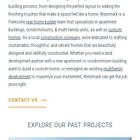
building process, from designing the perfect layout to adding the
finishing touches that make a space feel like a home. Westmark is a
Parksville
new home builder
team that specializes in apartment
buildings, condominiums, & multi-family units, as well as
custom
homes
. As a local
construction company
,
we’re dedicated to crafting
sustainable, thoughtful, and vibrant homes that are beautifully
designed and skillfully constructed. Whether you need a land
development partner with a new apartment or condominium building,
want to build a
custom home
, or reimagine an existing
multifamily
development
to maximize your investment, Westmark can get the job
done right.
CONTACT US
EXPLORE OUR PAST PROJECTS