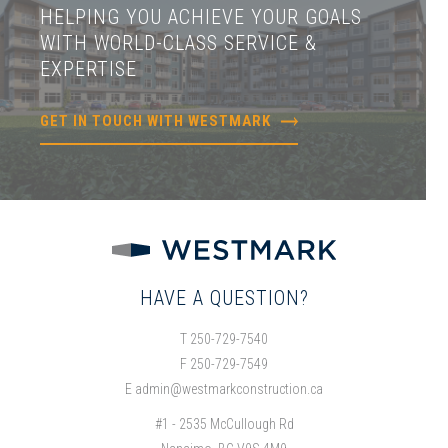
HELPING YOU ACHIEVE YOUR GOALS
WITH WORLD-CLASS SERVICE &
EXPERTISE
GET IN TOUCH WITH WESTMARK
HAVE A QUESTION?
T 250-729-7540
F 250-729-7549
E
admin@westmarkconstruction.ca
#1 - 2535 McCullough Rd