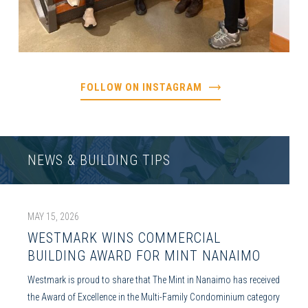
FOLLOW ON INSTAGRAM
NEWS & BUILDING TIPS
MAY 15, 2026
WESTMARK WINS COMMERCIAL
BUILDING AWARD FOR MINT NANAIMO
Westmark is proud to share that The Mint in Nanaimo has received
the Award of Excellence in the Multi-Family Condominium category