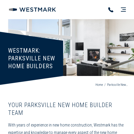
WESTMARK:
PARKSVILLE NEW
HOME BUILDERS
Home
/
Parksville New Home Builder
YOUR PARKSVILLE NEW HOME BUILDER
TEAM
With years of experience in
new home construction
, Westmark has the
expertise and knowledge to manage every aspect of the new home