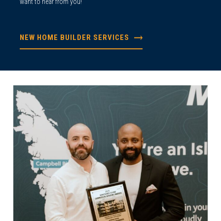
want to hear from you!
NEW HOME BUILDER SERVICES