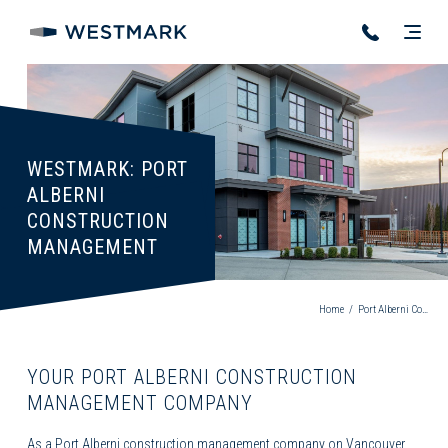
WESTMARK: PORT
ALBERNI
CONSTRUCTION
MANAGEMENT
Home
/
Port Alberni Construction Management
YOUR PORT ALBERNI CONSTRUCTION
MANAGEMENT COMPANY
As a
Port Alberni construction management
company on Vancouver