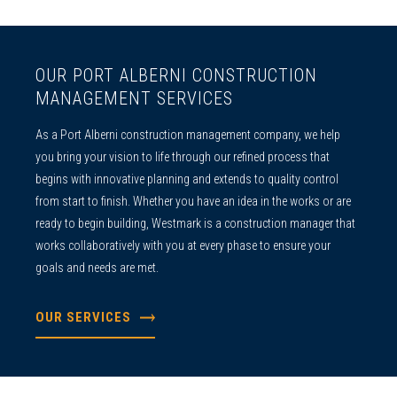
OUR PORT ALBERNI CONSTRUCTION
MANAGEMENT SERVICES
As a
Port Alberni construction management
company, we help
you bring your vision to life through our refined process that
begins with innovative planning and extends to quality control
from start to finish. Whether you have an idea in the works or are
ready to begin building, Westmark is a construction manager that
works collaboratively with you at every phase to ensure your
goals and needs are met.
OUR SERVICES