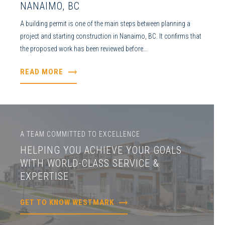
NANAIMO, BC
A building permit is one of the main steps between planning a
project and starting construction in Nanaimo, BC. It confirms that
the proposed work has been reviewed before...
READ MORE
A TEAM COMMITTED TO EXCELLENCE
HELPING YOU ACHIEVE YOUR GOALS
WITH WORLD-CLASS SERVICE &
EXPERTISE
GET TO KNOW WESTMARK