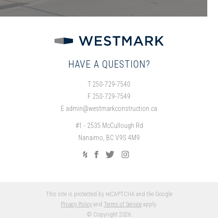
HAVE A QUESTION?
T 250-729-7540
F 250-729-7549
E
admin@westmarkconstruction.ca
#1 - 2535 McCullough Rd
Nanaimo, BC V9S 4M9
This site is protected by reCAPTCHA and the Google
Privacy Policy
and
Terms of Service
apply.
© Copyright 2026