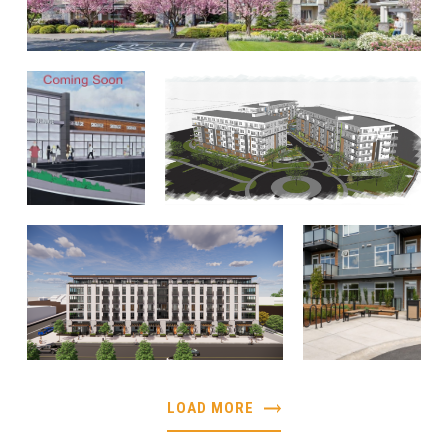
LOAD MORE