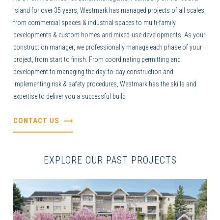
Island for over 35 years, Westmark has managed projects of all scales,
from commercial spaces & industrial spaces to multi-family
developments & custom homes and mixed-use developments. As your
construction manager
, we professionally manage each phase of your
project, from start to finish. From coordinating permitting and
development to managing the day-to-day construction and
implementing risk & safety procedures, Westmark has the skills and
expertise to deliver you a successful build
CONTACT US
EXPLORE OUR PAST PROJECTS