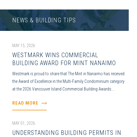
NEWS & BUILDING TIPS
MAY 15, 2026
WESTMARK WINS COMMERCIAL
BUILDING AWARD FOR MINT NANAIMO
Westmark is proud to share that The Mint in Nanaimo has received
the Award of Excellence in the Multi-Family Condominium category
at the 2026 Vancouver Island Commercial Building Awards....
READ MORE
MAY 01, 2026
UNDERSTANDING BUILDING PERMITS IN