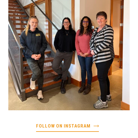
FOLLOW ON INSTAGRAM