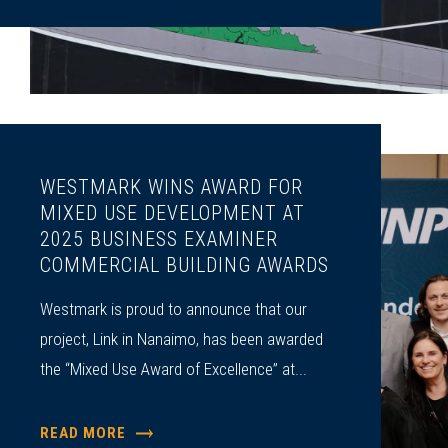
WESTMARK WINS AWARD FOR
MIXED USE DEVELOPMENT AT
2025 BUSINESS EXAMINER
COMMERCIAL BUILDING AWARDS
Westmark is proud to announce that our
project, Link in Nanaimo, has been awarded
the “Mixed Use Award of Excellence” at...
READ MORE