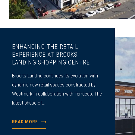
ENHANCING THE RETAIL
EXPERIENCE AT BROOKS
LANDING SHOPPING CENTRE
Brooks Landing continues its evolution with
dynamic new retail spaces constructed by
Westmark in collaboration with Terracap. The
latest phase of...
READ MORE