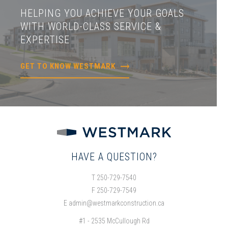
HELPING YOU ACHIEVE YOUR GOALS
WITH WORLD-CLASS SERVICE &
EXPERTISE
GET TO KNOW WESTMARK
HAVE A QUESTION?
T 250-729-7540
F 250-729-7549
E
admin@westmarkconstruction.ca
#1 - 2535 McCullough Rd