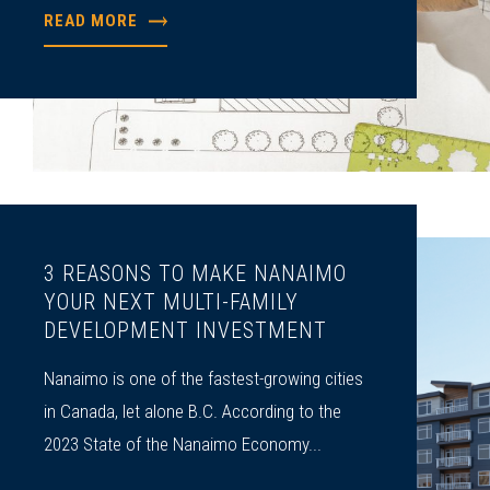
READ MORE
3 REASONS TO MAKE NANAIMO
YOUR NEXT MULTI-FAMILY
DEVELOPMENT INVESTMENT
Nanaimo is one of the ­fastest-growing cities
in Canada, let alone B.C. According to the
2023 State of the Nanaimo Economy...