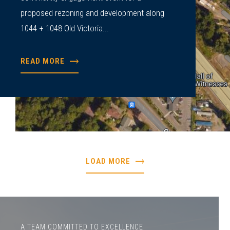
proposed rezoning and development along
1044 + 1048 Old Victoria...
READ MORE
LOAD MORE
A TEAM COMMITTED TO EXCELLENCE