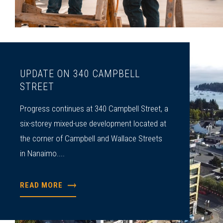
UPDATE ON 340 CAMPBELL
STREET
Progress continues at 340 Campbell Street, a
six-storey mixed-use development located at
the corner of Campbell and Wallace Streets
in Nanaimo....
READ MORE