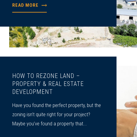
READ MORE
HOW TO REZONE LAND –
PROPERTY & REAL ESTATE
DEVELOPMENT
Have you found the perfect property, but the
zoning isn’t quite right for your project?
Maybe you’ve found a property that...