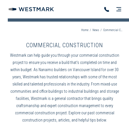
Home
/
News
/
Commercial Construction
COMMERCIAL CONSTRUCTION
Westmark can help guide you through your
commercial construction
project to ensure you receive a build that’s completed on time and
within budget. As
Nanaimo builders
on Vancouver Island for over 30
years, Westmark has trusted relationships with some of the most
skilled and talented professionals in the industry. From mixed-use
communities and office buildings to industrial buildings and storage
facilities, Westmark is a
general contractor
that brings quality
craftsmanship and expert
construction management
to every
commercial construction
project. Explore our past
commercial
construction
projects, articles, and helpful tips below.