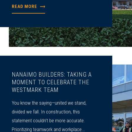
READ MORE
NANAIMO BUILDERS: TAKING A
MOMENT TO CELEBRATE THE
WESTMARK TEAM
You know the saying—united we stand,
divided we fall. In construction, this
statement couldn’t be more accurate.
Prioritizing teamwork and workplace...