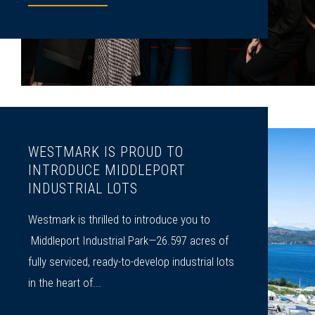
WESTMARK IS PROUD TO
INTRODUCE MIDDLEPORT
INDUSTRIAL LOTS
Westmark is thrilled to introduce you to
Middleport Industrial Park—26.597 acres of
fully serviced, ready-to-develop industrial lots
in the heart of...