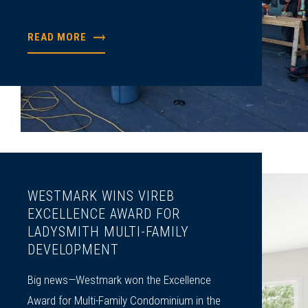
READ MORE
WESTMARK WINS VIREB
EXCELLENCE AWARD FOR
LADYSMITH MULTI-FAMILY
DEVELOPMENT
Big news—Westmark won the Excellence
Award for Multi-Family Condominium in the