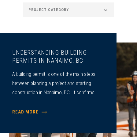
PROJECT CATEGORY
UNDERSTANDING BUILDING
PERMITS IN NANAIMO, BC
A building permit is one of the main steps
between planning a project and starting
construction in Nanaimo, BC. It confirms...
READ MORE