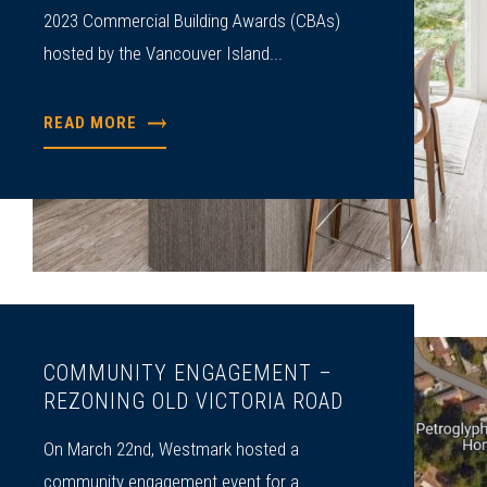
2023 Commercial Building Awards (CBAs)
hosted by the Vancouver Island...
READ MORE
COMMUNITY ENGAGEMENT –
REZONING OLD VICTORIA ROAD
On March 22nd, Westmark hosted a
community engagement event for a