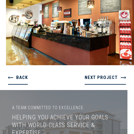
BACK
NEXT PROJECT
A TEAM COMMITTED TO EXCELLENCE
HELPING YOU ACHIEVE YOUR GOALS
WITH WORLD-CLASS SERVICE &
EXPERTISE