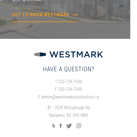
GET TO KNOW WESTMARK
HAVE A QUESTION?
T 250-729-7540
F 250-729-7549
E
admin@westmarkconstruction.ca
#1 - 2535 McCullough Rd
Nanaimo, BC V9S 4M9