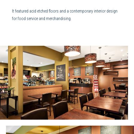
It featured acid etched floors and a contemporary interior design
for food service and merchandising.