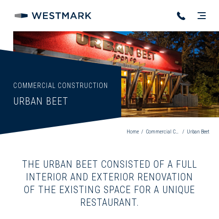
COMMERCIAL CONSTRUCTION
URBAN BEET
Home
/
Commercial Construction
/
Urban Beet
THE URBAN BEET CONSISTED OF A FULL
INTERIOR AND EXTERIOR RENOVATION
OF THE EXISTING SPACE FOR A UNIQUE
RESTAURANT.